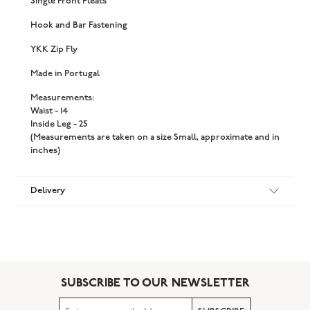
Single Front Pleats
Hook and Bar Fastening
YKK Zip Fly
Made in Portugal
Measurements:
Waist - 14
Inside Leg - 25
(Measurements are taken on a size Small, approximate and in
inches)
Delivery
SUBSCRIBE TO OUR NEWSLETTER