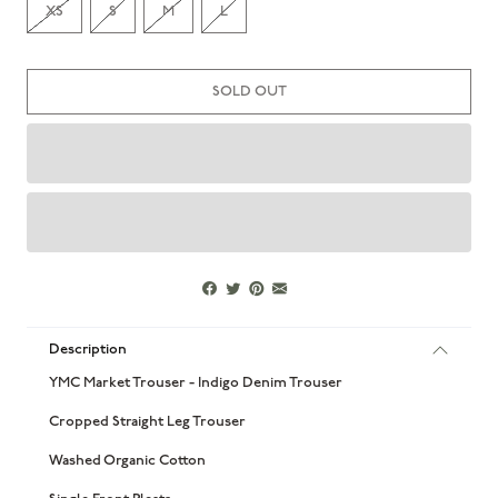
XS
S
M
L
SOLD OUT
Description
YMC Market Trouser - Indigo Denim Trouser
Cropped Straight Leg Trouser
Washed Organic Cotton