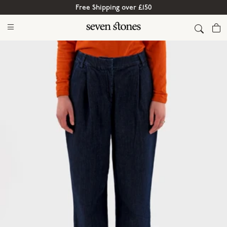
Free Shipping over £150
Cart