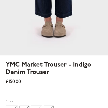
YMC Market Trouser - Indigo
Denim Trouser
£150.00
Sold out
Sizes: