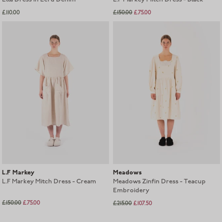
£110.00
£150.00
£75.00
L.F Markey
Meadows
L.F Markey Mitch Dress - Cream
Meadows Zinfin Dress - Teacup
Embroidery
£150.00
£75.00
£215.00
£107.50
Sold out