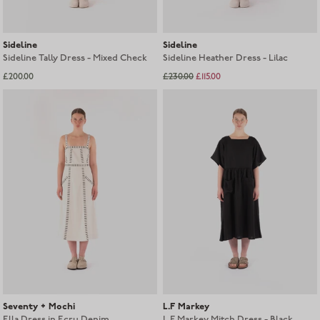
Sideline
Sideline
Sideline Tally Dress - Mixed Check
Sideline Heather Dress - Lilac
£200.00
£230.00
£115.00
Seventy + Mochi
L.F Markey
Ella Dress in Ecru Denim
L.F Markey Mitch Dress - Black