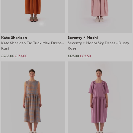
Kate Sheridan
Seventy + Mochi
Kate Sheridan Tie Tuck Maxi Dress -
Seventy + Mochi Sky Dress - Dusty
Rust
Rose
£268.00
£134.00
£125.00
£62.50