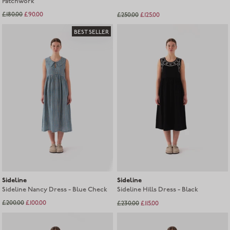
Patchwork
£180.00
£90.00
£250.00
£125.00
Sold out
BEST SELLER
Sideline
Sideline
Sideline Nancy Dress - Blue Check
Sideline Hills Dress - Black
£200.00
£100.00
£230.00
£115.00
Sold out