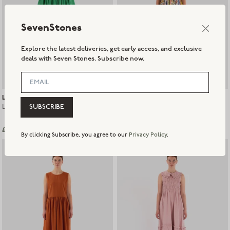
SevenStones
Explore the latest deliveries, get early access, and exclusive
deals with Seven Stones. Subscribe now.
L.F Markey
L.F Markey
L.F Markey Warren Dress - Verde
L.F Markey Mitch Dress - Painted
SUBSCRIBE
Paisley
£155.00
£120.00
£60.00
Sold out
By clicking Subscribe, you agree to our
Privacy Policy
.