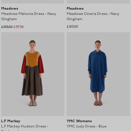
Meadows
Meadows
Meadows Mahonia Dress - Navy
Meadows Cineria Dress - Navy
Gingham
Gingham
£185.00
£195.00
£97.50
Sold out
L.F Markey
YMC Womens
L.F Markey Hudson Dress -
YMC Judy Dress - Blue