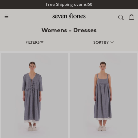
Free Shipping over £150
Cart
Womens - Dresses
FILTERS
SORT BY