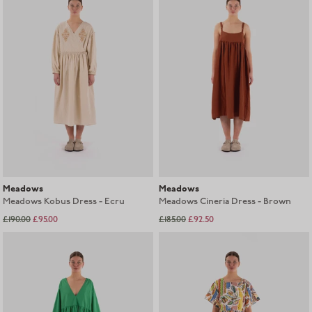
Meadows
Meadows
Meadows Kobus Dress - Ecru
Meadows Cineria Dress - Brown
£185.00
£92.50
£190.00
£95.00
Sold out