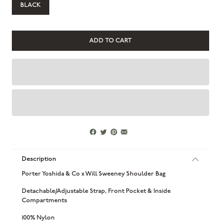
BLACK
Description
Porter Yoshida & Co x Will Sweeney Shoulder Bag
Detachable/Adjustable Strap, Front Pocket & Inside
Compartments
100% Nylon