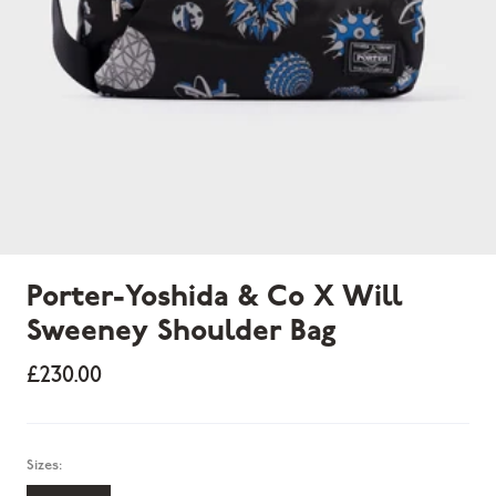
Porter-Yoshida & Co X Will
Sweeney Shoulder Bag
£230.00
Sizes: