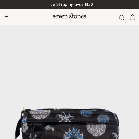
Free Shipping over £150
Cart