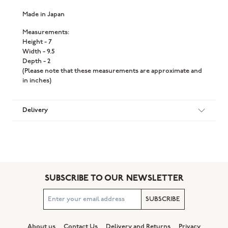
Made in Japan
Measurements:
Height - 7
Width - 9.5
Depth - 2
(Please note that these measurements are approximate and
in inches)
Delivery
SUBSCRIBE TO OUR NEWSLETTER
SUBSCRIBE
About us
Contact Us
Delivery and Returns
Privacy