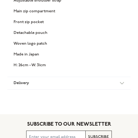
Adjustable shoulder strap
Main zip compartment
Front zip pocket
Detachable pouch
Woven logo patch
Made in Japan
H: 26cm - W: 31cm
Delivery
SUBSCRIBE TO OUR NEWSLETTER
SUBSCRIBE