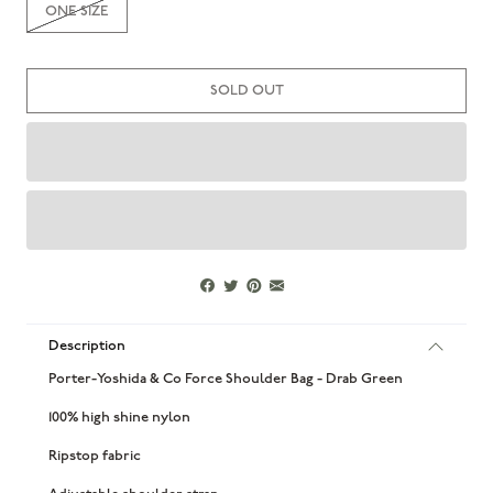
ONE SIZE
SOLD OUT
Description
Porter-Yoshida & Co Force Shoulder Bag - Drab Green
100% high shine nylon
Ripstop fabric