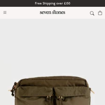
Free Shipping over £150
Cart