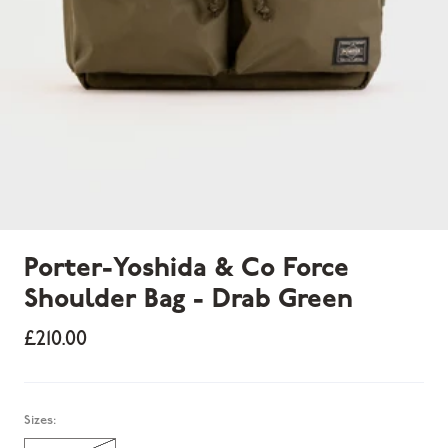
Porter-Yoshida & Co Force
Shoulder Bag - Drab Green
£210.00
Sold out
Sizes: