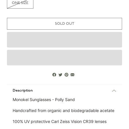
ONE SIZE
SOLD OUT
Description
Monokel Sunglasses - Polly Sand
Handcrafted from organic and biodegradable acetate
100% UV protective Carl Zeiss Vision CR39 lenses