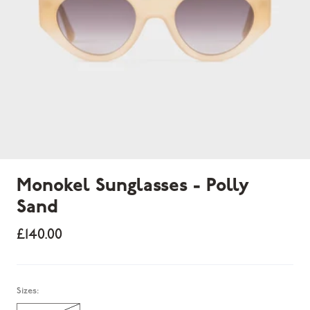
Monokel Sunglasses - Polly
Sand
£140.00
Sold out
Sizes: