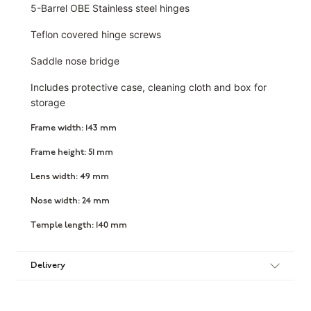
5-Barrel OBE Stainless steel hinges
Teflon covered hinge screws
Saddle nose bridge
Includes protective case, cleaning cloth and box for
storage
Frame width: 143 mm
Frame height: 51 mm
Lens width: 49 mm
Nose width: 24 mm
Temple length: 140 mm
Delivery