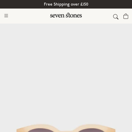
Free Shipping over £150
Cart