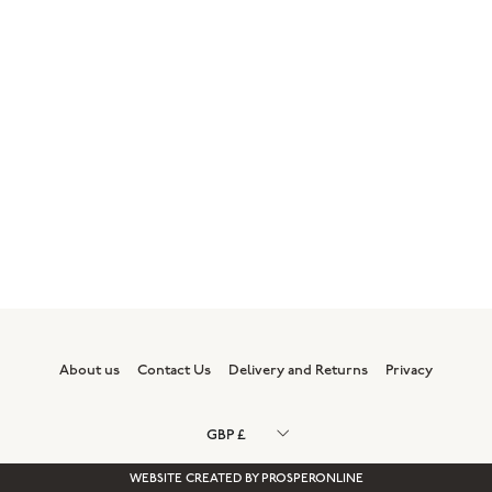
About us
Contact Us
Delivery and Returns
Privacy
WEBSITE CREATED BY
PROSPERONLINE