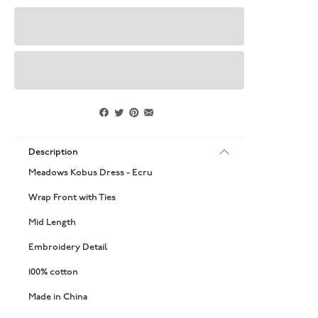
Description
Meadows Kobus Dress - Ecru
Wrap Front with Ties
Mid Length
Embroidery Detail
100% cotton
Made in China