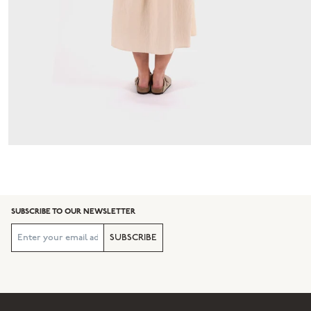
SUBSCRIBE TO OUR NEWSLETTER
SUBSCRIBE