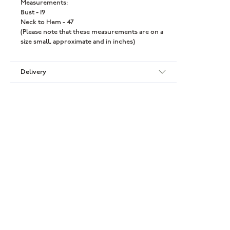
Measurements:
Bust - 19
Neck to Hem - 47
(Please note that these measurements are on a
size small, approximate and in inches)
Delivery