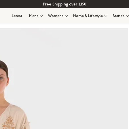
Free Shipping over £150
Latest
Mens
Womens
Home & Lifestyle
Brands