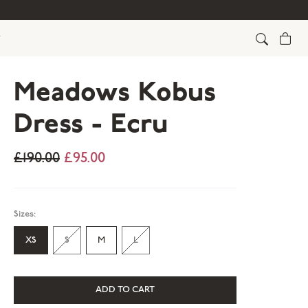
Cart
Meadows Kobus
Dress - Ecru
£190.00
£95.00
Sizes:
XS
S
M
L