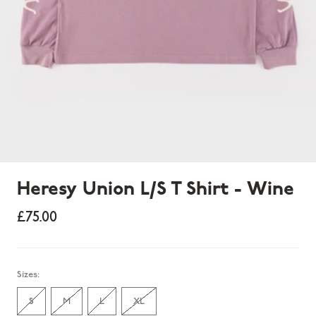
Heresy Union L/S T Shirt - Wine
£75.00
Sold out
Sizes:
S
M
L
XL