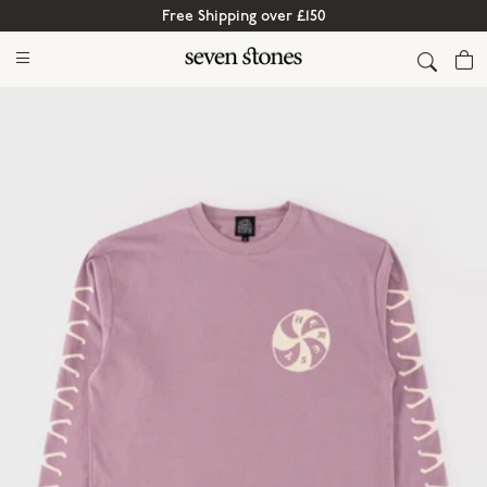
Free Shipping over £150
Cart