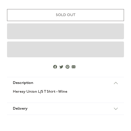
SOLD OUT
Description
Heresy Union L/S T Shirt - Wine
Delivery